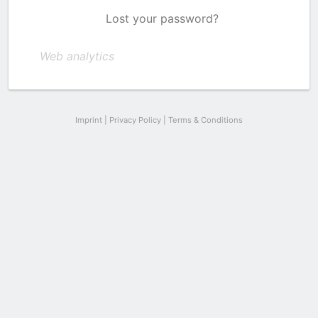
Lost your password?
Web analytics
Imprint
|
Privacy Policy
|
Terms & Conditions