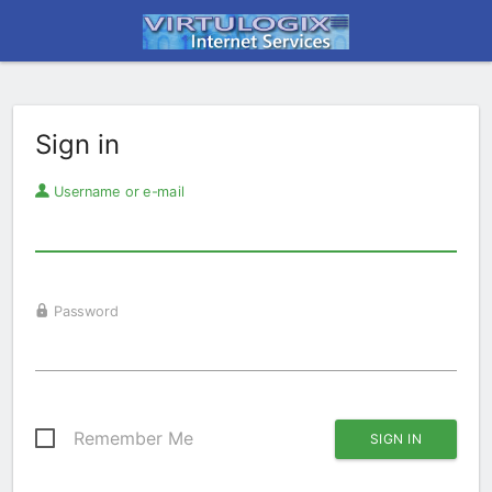
Sign in
Username or e-mail
Password
Remember Me